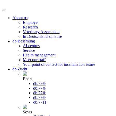
About us
Employer
Research
Veterinary Association
In Deutschland zuhause
db.Besamung
AI centres
Service
Health management
Meet our staff
Your point of contact for insemination issues
db.Zucht
Boars
db.77®
db.77®
db.77®
db.77®
db.7711
Sows