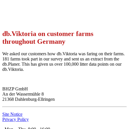
db.Viktoria on customer farms
throughout Germany
We asked our customers how db.Viktoria was faring on their farms.
181 farms took part in our survey and sent us an extract from the
db.Planer. This has given us over 100,000 litter data points on our
db.Viktoria.
BHZP GmbH
An der Wassermühle 8
21368 Dahlenburg-Ellringen
Site Notice
Privacy Policy