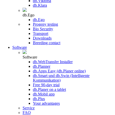
db.Viktoria
db.Klara
db.Ego
db.Ego
Progeny testing
Bio Security
Transport
Downloads
Breeding contact
Software
Software
db.WebTransfer Installer
db.Planner
db.Apps Easy (db.Planer online)
db.Smart und db.Swin (Intelligente
Kommunikation)
Free 90-day trial
db.Planer on a tablet
db.Mobil app
db.Plus
Your advantages
Service
FAQ