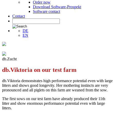
Order now
Download Software-Prospekt
Software contact
Contact
DE
EN
db.Zucht
db.Viktoria on our test farm
db.Viktoria demonstrates high performance potential even with large
litters and shows good longevity. Her mothering instincts are very
pronounced and all piglets on this farm are weaned from the sow.
The first sows on our test farm have already produced their 11th
litter and show enormous performance potential even with large
litters.