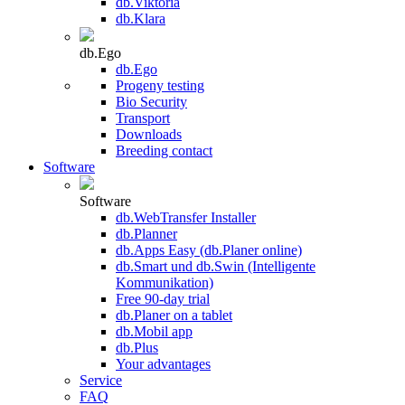
db.Viktoria
db.Klara
db.Ego
db.Ego
Progeny testing
Bio Security
Transport
Downloads
Breeding contact
Software
Software
db.WebTransfer Installer
db.Planner
db.Apps Easy (db.Planer online)
db.Smart und db.Swin (Intelligente
Kommunikation)
Free 90-day trial
db.Planer on a tablet
db.Mobil app
db.Plus
Your advantages
Service
FAQ