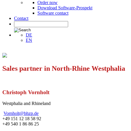
Order now
Download Software-Prospekt
Software contact
Contact
DE
EN
Sales partner in North-Rhine Westphalia
Christoph Vornholt
Westphalia and Rhineland
Vornholt@bhzp.de
+49 151 12 18 58 92
+49 540 1 86 86 25