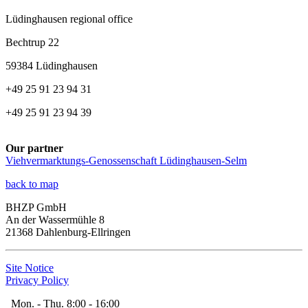
Lüdinghausen regional office
Bechtrup 22
59384 Lüdinghausen
+49 25 91 23 94 31
+49 25 91 23 94 39
Our partner
Viehvermarktungs-Genossenschaft Lüdinghausen-Selm
back to map
BHZP GmbH
An der Wassermühle 8
21368 Dahlenburg-Ellringen
Site Notice
Privacy Policy
Mon. - Thu. 8:00 - 16:00