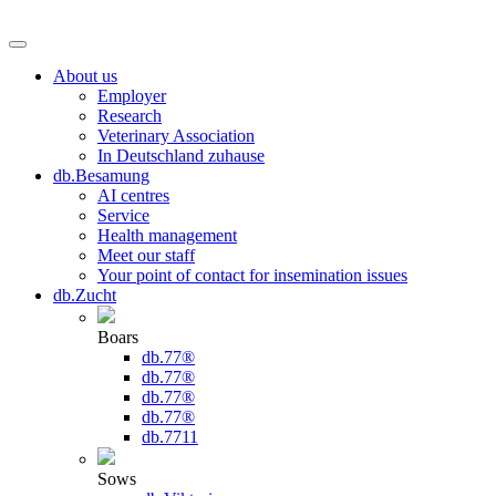
About us
Employer
Research
Veterinary Association
In Deutschland zuhause
db.Besamung
AI centres
Service
Health management
Meet our staff
Your point of contact for insemination issues
db.Zucht
Boars
db.77®
db.77®
db.77®
db.77®
db.7711
Sows