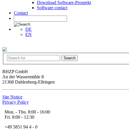
Download Software-Prospekt
Software contact
Contact
DE
EN
BHZP GmbH
An der Wassermühle 8
21368 Dahlenburg-Ellringen
Site Notice
Privacy Policy
Mon. - Thu. 8:00 - 16:00
Fri. 8:00 - 12:30
+49 5851 94 4 - 0