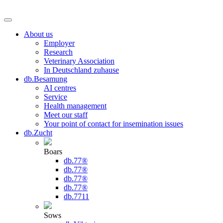
About us
Employer
Research
Veterinary Association
In Deutschland zuhause
db.Besamung
AI centres
Service
Health management
Meet our staff
Your point of contact for insemination issues
db.Zucht
Boars
db.77®
db.77®
db.77®
db.77®
db.7711
Sows