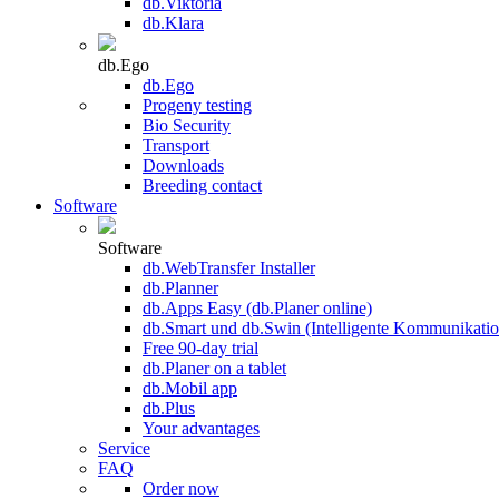
db.Viktoria
db.Klara
db.Ego
db.Ego
Progeny testing
Bio Security
Transport
Downloads
Breeding contact
Software
Software
db.WebTransfer Installer
db.Planner
db.Apps Easy (db.Planer online)
db.Smart und db.Swin (Intelligente Kommunikatio
Free 90-day trial
db.Planer on a tablet
db.Mobil app
db.Plus
Your advantages
Service
FAQ
Order now