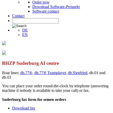
Order now
Download Software-Prospekt
Software contact
Contact
DE
EN
BHZP Suderburg AI centre
Boar lines:
db.77®
,
db.77® Teamplayer
,
db.Siegfried
, db.01 und
db.03
You can place your order round-the-clock by telephone (answering
machine if nobody is available to take your call) or fax.
Suderburg fax form for semen orders
Download fax