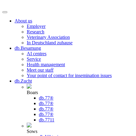
About us
Employer
Research
Veterinary Association
In Deutschland zuhause
db.Besamung
AI centres
Service
Health management
Meet our staff
Your point of contact for insemination issues
db.Zucht
Boars
db.77®
db.77®
db.77®
db.77®
db.7711
Sows