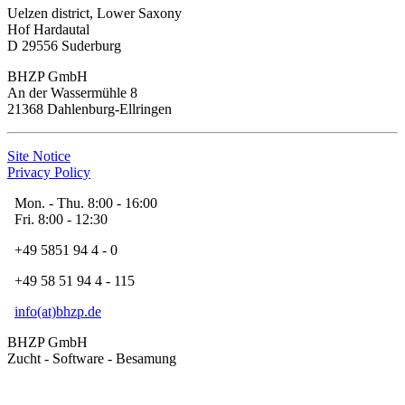
Uelzen district, Lower Saxony
Hof Hardautal
D 29556 Suderburg
BHZP GmbH
An der Wassermühle 8
21368 Dahlenburg-Ellringen
Site Notice
Privacy Policy
Mon. - Thu. 8:00 - 16:00
Fri. 8:00 - 12:30
+49 5851 94 4 - 0
+49 58 51 94 4 - 115
info(at)bhzp.de
BHZP GmbH
Zucht - Software - Besamung