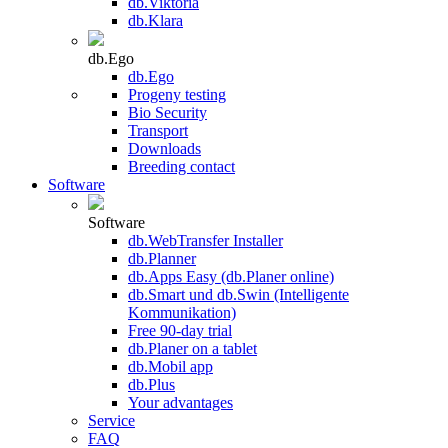
db.Viktoria
db.Klara
db.Ego
db.Ego
Progeny testing
Bio Security
Transport
Downloads
Breeding contact
Software
Software
db.WebTransfer Installer
db.Planner
db.Apps Easy (db.Planer online)
db.Smart und db.Swin (Intelligente
Kommunikation)
Free 90-day trial
db.Planer on a tablet
db.Mobil app
db.Plus
Your advantages
Service
FAQ