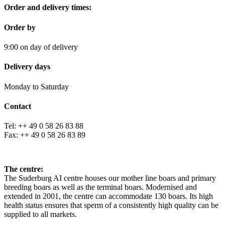
Order and delivery times:
Order by
9:00 on day of delivery
Delivery days
Monday to Saturday
Contact
Tel: ++ 49 0 58 26 83 88
Fax: ++ 49 0 58 26 83 89
The centre:
The Suderburg AI centre houses our mother line boars and primary
breeding boars as well as the terminal boars. Modernised and
extended in 2001, the centre can accommodate 130 boars. Its high
health status ensures that sperm of a consistently high quality can be
supplied to all markets.