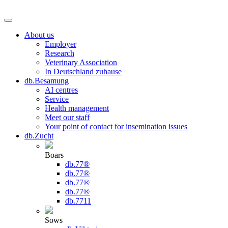
About us
Employer
Research
Veterinary Association
In Deutschland zuhause
db.Besamung
AI centres
Service
Health management
Meet our staff
Your point of contact for insemination issues
db.Zucht
Boars
db.77®
db.77®
db.77®
db.77®
db.7711
Sows