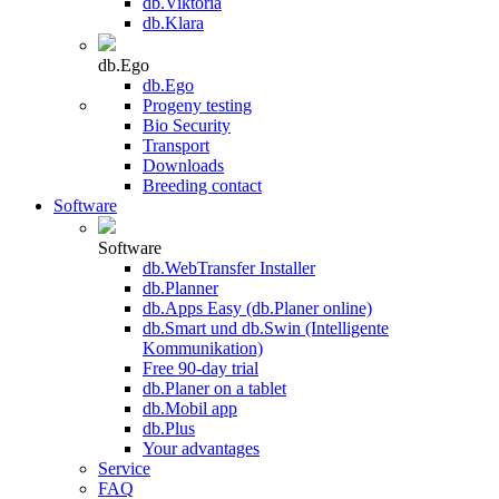
db.Viktoria
db.Klara
db.Ego
db.Ego
Progeny testing
Bio Security
Transport
Downloads
Breeding contact
Software
Software
db.WebTransfer Installer
db.Planner
db.Apps Easy (db.Planer online)
db.Smart und db.Swin (Intelligente
Kommunikation)
Free 90-day trial
db.Planer on a tablet
db.Mobil app
db.Plus
Your advantages
Service
FAQ