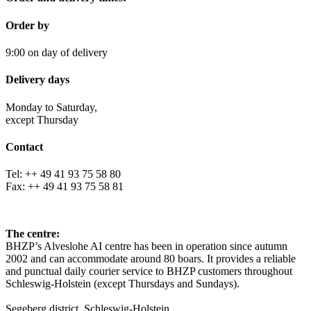
Order by
9:00 on day of delivery
Delivery days
Monday to Saturday,
except Thursday
Contact
Tel: ++ 49 41 93 75 58 80
Fax: ++ 49 41 93 75 58 81
The centre:
BHZP’s Alveslohe AI centre has been in operation since autumn
2002 and can accommodate around 80 boars. It provides a reliable
and punctual daily courier service to BHZP customers throughout
Schleswig-Holstein (except Thursdays and Sundays).
Segeberg district, Schleswig-Holstein