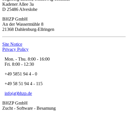
Kadener Allee 3a
D 25486 Alveslohe
BHZP GmbH
An der Wassermühle 8
21368 Dahlenburg-Ellringen
Site Notice
Privacy Policy
Mon. - Thu. 8:00 - 16:00
Fri. 8:00 - 12:30
+49 5851 94 4 - 0
+49 58 51 94 4 - 115
info(at)bhzp.de
BHZP GmbH
Zucht - Software - Besamung