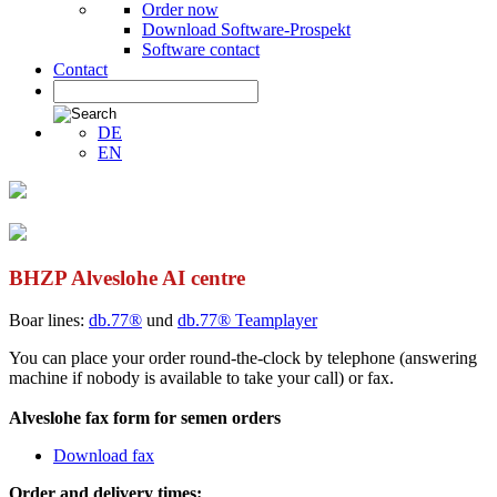
Order now
Download Software-Prospekt
Software contact
Contact
DE
EN
BHZP Alveslohe AI centre
Boar lines:
db.77®
und
db.77® Teamplayer
You can place your order round-the-clock by telephone (answering
machine if nobody is available to take your call) or fax.
Alveslohe fax form for semen orders
Download fax
Order and delivery times: